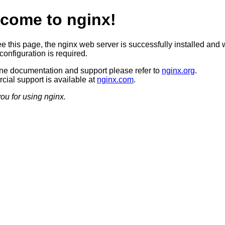
come to nginx!
ee this page, the nginx web server is successfully installed and 
configuration is required.
ine documentation and support please refer to
nginx.org
.
ial support is available at
nginx.com
.
ou for using nginx.