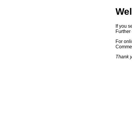
Wel
If you s
Further 
For onl
Commerc
Thank y